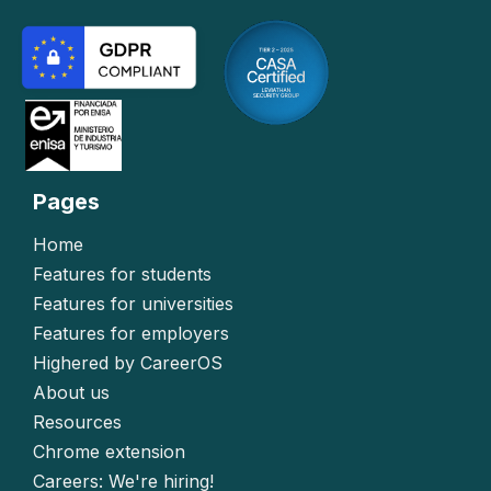
Pages
Home
Features for students
Features for universities
Features for employers
Highered by CareerOS
About us
Resources
Chrome extension
Careers: We're hiring!