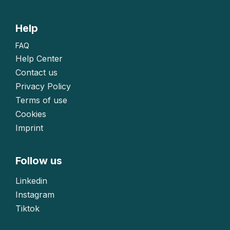
Help
FAQ
Help Center
Contact us
Privacy Policy
Terms of use
Cookies
Imprint
Follow us
Linkedin
Instagram
Tiktok