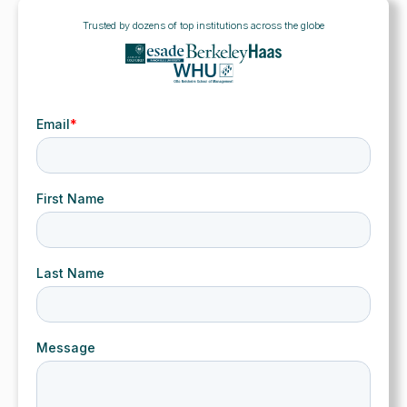
Trusted by dozens of top institutions across the globe