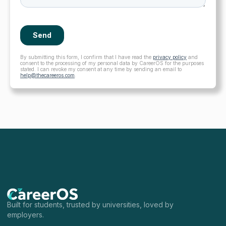
By submitting this form, I confirm that I have read the
privacy policy
and
consent to the processing of my personal data by CareerOS for the purposes
stated. I can revoke my consent at any time by sending an email to
help@thecareeros.com
.
Built for students, trusted by universities, loved by
employers.