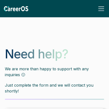
Need help?
We are more than happy to support with any
inquiries 🙂
Just complete the form and we will contact you
shortly!