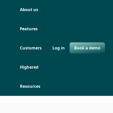
About us
Features
Customers
Log in
Book a demo
Highered
Resources