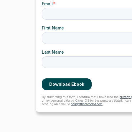
By submitting this form, I confirm that I have read the
privacy 
of my personal data by CareerOS for the purposes stated. I can
sending an email to
help@thecareeros.com
.