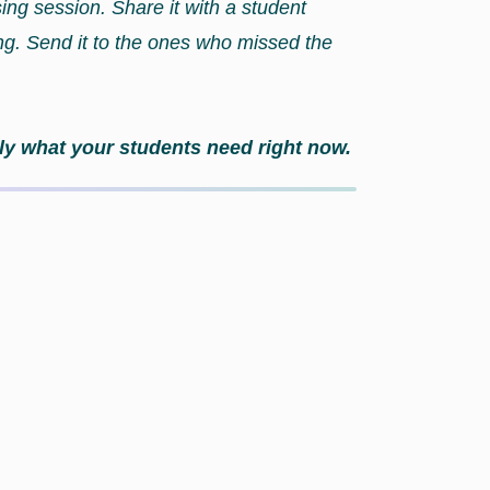
sing session. Share it with a student
ing. Send it to the ones who missed the
actly what your students need right now.