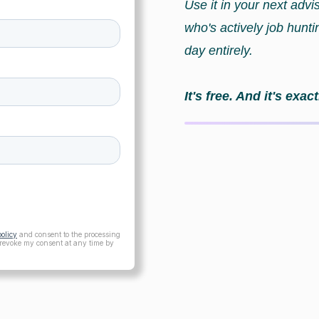
Use it in your next advi
who's actively job hunt
day entirely.
It's free. And it's ex
policy
and consent to the processing
 revoke my consent at any time by