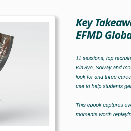
Key Takeaw
EFMD Global
11 sessions, top recrui
Klaviyo, Solvay and mo
look for and three care
use to help students get
This ebook captures eve
moments worth replayin