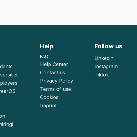
Help
Follow us
FAQ
Linkedin
Help Center
udents
Instagram
Contact us
versities
Tiktok
Privacy Policy
mployers
Terms of use
reerOS
Cookies
Imprint
ion
iring!