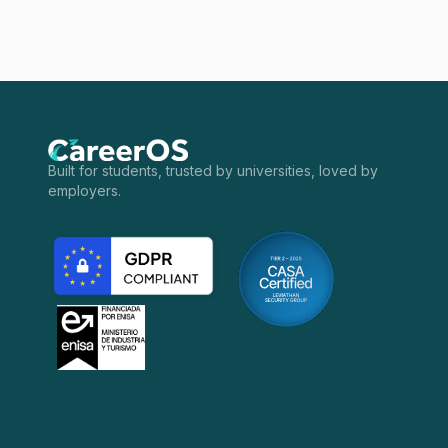
Built for students, trusted by universities, loved by
employers.