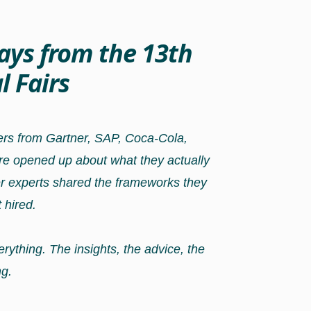
ays from the 13th
 Fairs
ters from Gartner, SAP, Coca-Cola,
re opened up about what they actually
er experts shared the frameworks they
 hired.
rything. The insights, the advice, the
g.