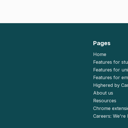
Pages
Home
Features for st
Features for uni
Features for e
Highered by Ca
About us
Resources
Chrome extens
Careers: We're h