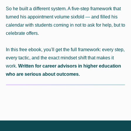
So he built a different system. A five-step framework that
turned his appointment volume sixfold — and filled his
calendar with students coming in not to ask for help, but to
celebrate offers.
In this free ebook, you'll get the full framework: every step,
every tactic, and the exact mindset shift that makes it
work.
Written for career advisors in higher education
who are serious about outcomes.