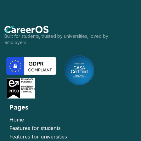
Built for students, trusted by universities, loved by
employers.
Pages
Home
Features for students
Features for universities