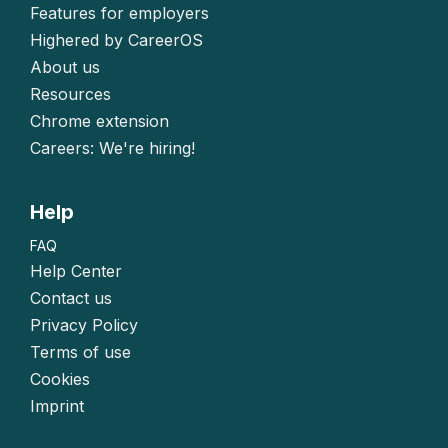
Features for employers
Highered by CareerOS
About us
Resources
Chrome extension
Careers: We're hiring!
Help
FAQ
Help Center
Contact us
Privacy Policy
Terms of use
Cookies
Imprint