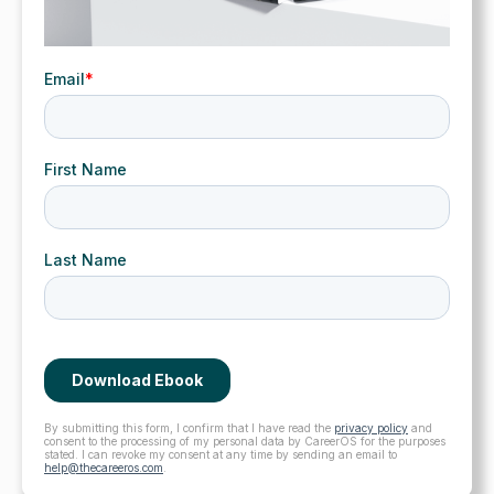
By submitting this form, I confirm that I have read the
privacy policy
and
consent to the processing of my personal data by CareerOS for the purposes
stated. I can revoke my consent at any time by sending an email to
help@thecareeros.com
.