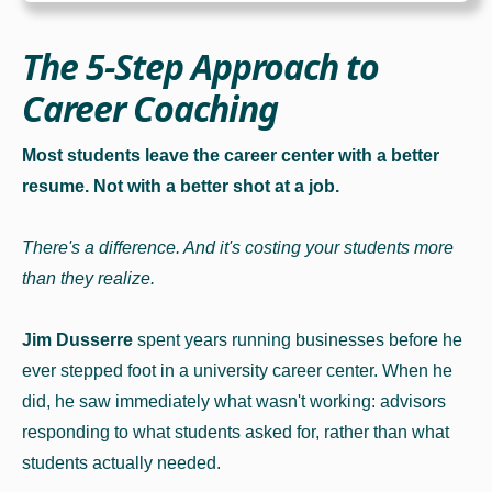
The 5-Step Approach to
Career Coaching
Most students leave the career center with a better
resume. Not with a better shot at a job.
There's a difference. And it's costing your students more
than they realize.
Jim Dusserre
spent years running businesses before he
ever stepped foot in a university career center. When he
did, he saw immediately what wasn't working: advisors
responding to what students asked for, rather than what
students actually needed.