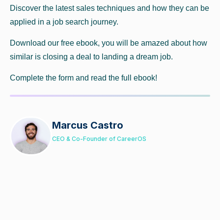
Discover the latest sales techniques and how they can be
applied in a job search journey.
Download our free ebook, you will be amazed about how
similar is closing a deal to landing a dream job.
Complete the form and read the full ebook!
Marcus Castro
CEO & Co-Founder of CareerOS