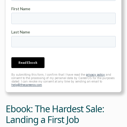
By submitting this form, I confirm that I have read the
privacy policy
and
consent to the processing of my personal data by CareerOS for the purposes
stated. I can revoke my consent at any time by sending an email to
help@thecareeros.com
.
Ebook: The Hardest Sale:
Landing a First Job