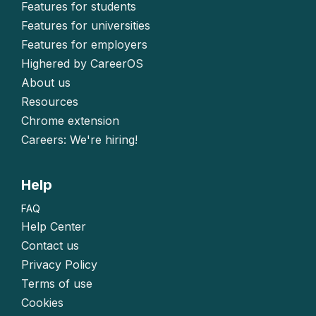
Features for students
Features for universities
Features for employers
Highered by CareerOS
About us
Resources
Chrome extension
Careers: We're hiring!
Help
FAQ
Help Center
Contact us
Privacy Policy
Terms of use
Cookies