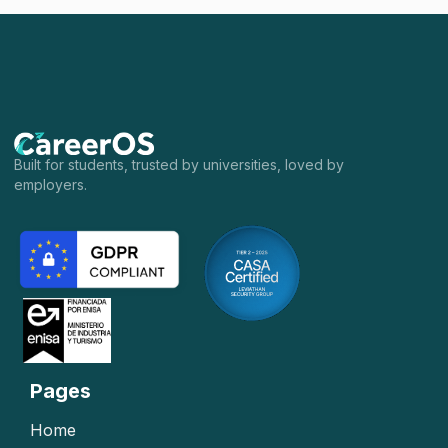
Built for students, trusted by universities, loved by
employers.
Pages
Home