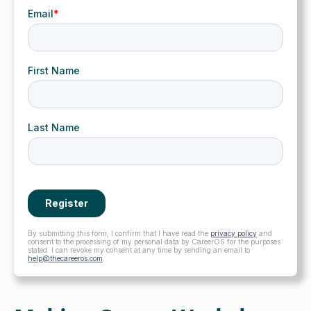
By submitting this form, I confirm that I have read the
privacy policy
and
consent to the processing of my personal data by CareerOS for the purposes
stated. I can revoke my consent at any time by sending an email to
help@thecareeros.com
.