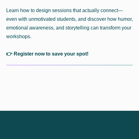
Learn how to design sessions that actually connect—
even with unmotivated students, and discover how humor,
emotional awareness, and storytelling can transform your
workshops.
👉 Register now to save your spot!