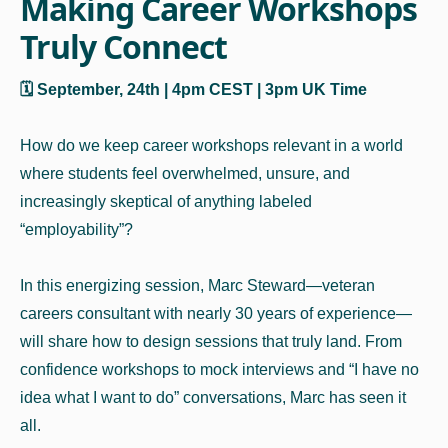
Making Career Workshops
Truly Connect
🗓️ September, 24th | 4pm CEST | 3pm UK Time
How do we keep career workshops relevant in a world
where students feel overwhelmed, unsure, and
increasingly skeptical of anything labeled
“employability”?
In this energizing session, Marc Steward—veteran
careers consultant with nearly 30 years of experience—
will share how to design sessions that truly land. From
confidence workshops to mock interviews and “I have no
idea what I want to do” conversations, Marc has seen it
all.