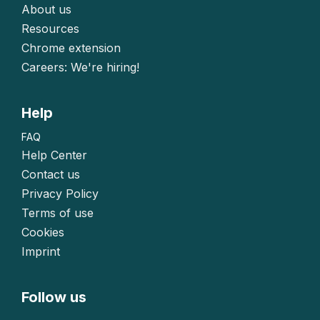
About us
Resources
Chrome extension
Careers: We're hiring!
Help
FAQ
Help Center
Contact us
Privacy Policy
Terms of use
Cookies
Imprint
Follow us