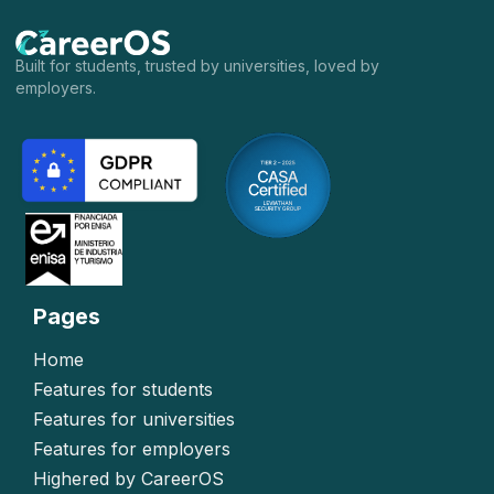
Built for students, trusted by universities, loved by
employers.
Pages
Home
Features for students
Features for universities
Features for employers
Highered by CareerOS