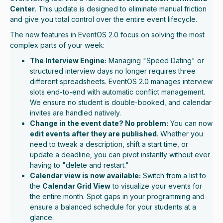
Center
. This update is designed to eliminate manual friction
and give you total control over the entire event lifecycle.
The new features in EventOS 2.0 focus on solving the most
complex parts of your week:
The Interview Engine:
Managing "Speed Dating" or
structured interview days no longer requires three
different spreadsheets. EventOS 2.0 manages interview
slots end-to-end with automatic conflict management.
We ensure no student is double-booked, and calendar
invites are handled natively.
Change in the event date? No problem:
You can now
edit events after they are published
. Whether you
need to tweak a description, shift a start time, or
update a deadline, you can pivot instantly without ever
having to "delete and restart."
Calendar view is now available:
Switch from a list to
the
Calendar Grid View
to visualize your events for
the entire month. Spot gaps in your programming and
ensure a balanced schedule for your students at a
glance.