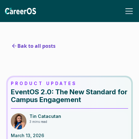
Bak to all posts
PRODUCT UPDATES
EventOS 2.0: The New Standard for
Campus Engagement
Tin Catacutan
3 mins read
March 13, 2026