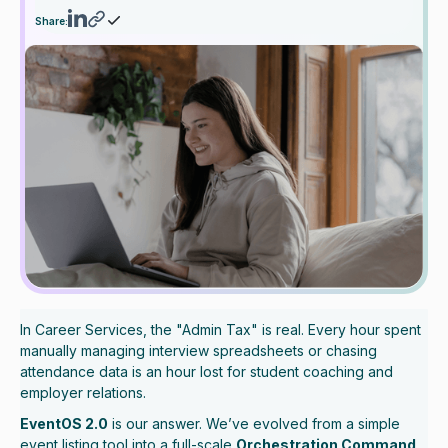
Share:
In Career Services, the "Admin Tax" is real. Every hour spent
manually managing interview spreadsheets or chasing
attendance data is an hour lost for student coaching and
employer relations.
EventOS 2.0
is our answer. We’ve evolved from a simple
event listing tool into a full-scale
Orchestration Command