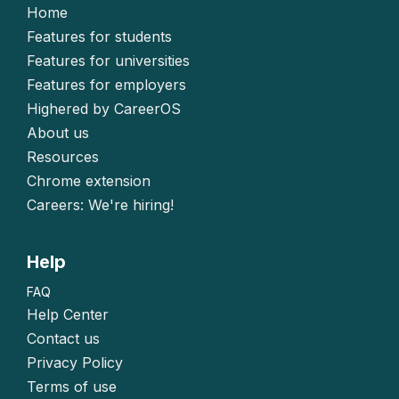
Home
Features for students
Features for universities
Features for employers
Highered by CareerOS
About us
Resources
Chrome extension
Careers: We're hiring!
Help
FAQ
Help Center
Contact us
Privacy Policy
Terms of use