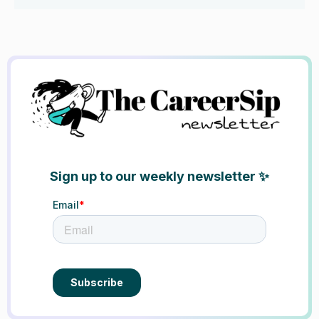
Sign up to our weekly newsletter ✨