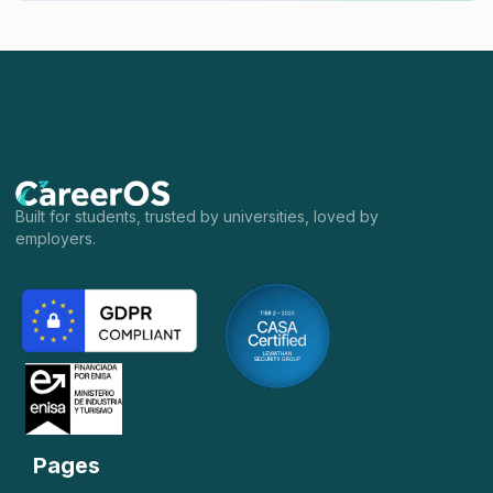
Built for students, trusted by universities, loved by
employers.
Pages