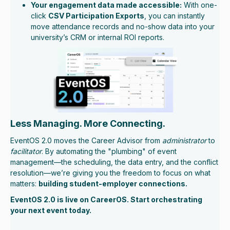
Your engagement data made accessible:
With one-
click
CSV Participation Exports
, you can instantly
move attendance records and no-show data into your
university’s CRM or internal ROI reports.
Less Managing. More Connecting.
EventOS 2.0 moves the Career Advisor from
administrator
to
facilitator
. By automating the "plumbing" of event
management—the scheduling, the data entry, and the conflict
resolution—we’re giving you the freedom to focus on what
matters:
building student-employer connections.
EventOS 2.0 is live on CareerOS. Start orchestrating
your next event today.