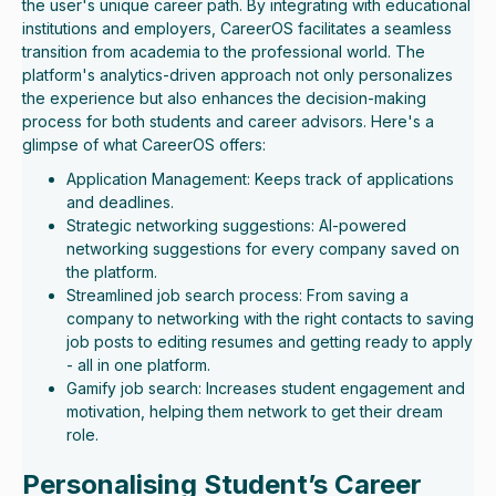
the user's unique career path. By integrating with educational
institutions and employers, CareerOS facilitates a seamless
transition from academia to the professional world. The
platform's analytics-driven approach not only personalizes
the experience but also enhances the decision-making
process for both students and career advisors. Here's a
glimpse of what CareerOS offers:
Application Management: Keeps track of applications
and deadlines.
Strategic networking suggestions: AI-powered
networking suggestions for every company saved on
the platform.
Streamlined job search process: From saving a
company to networking with the right contacts to saving
job posts to editing resumes and getting ready to apply
- all in one platform.
Gamify job search: Increases student engagement and
motivation, helping them network to get their dream
role.
Personalising Student’s Career