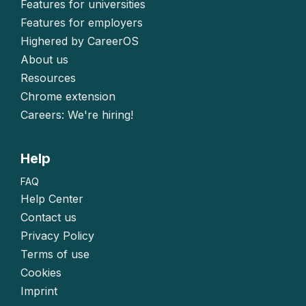
Features for universities
Features for employers
Highered by CareerOS
About us
Resources
Chrome extension
Careers: We're hiring!
Help
FAQ
Help Center
Contact us
Privacy Policy
Terms of use
Cookies
Imprint