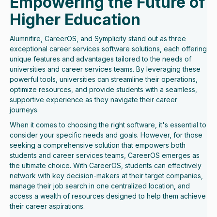
Empowering the Future of
Higher Education
Alumnifire, CareerOS, and Symplicity stand out as three
exceptional career services software solutions, each offering
unique features and advantages tailored to the needs of
universities and career services teams. By leveraging these
powerful tools, universities can streamline their operations,
optimize resources, and provide students with a seamless,
supportive experience as they navigate their career
journeys.
When it comes to choosing the right software, it's essential to
consider your specific needs and goals. However, for those
seeking a comprehensive solution that empowers both
students and career services teams, CareerOS emerges as
the ultimate choice. With CareerOS, students can effectively
network with key decision-makers at their target companies,
manage their job search in one centralized location, and
access a wealth of resources designed to help them achieve
their career aspirations.