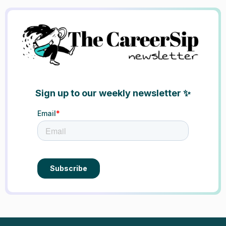
Sign up to our weekly newsletter ✨