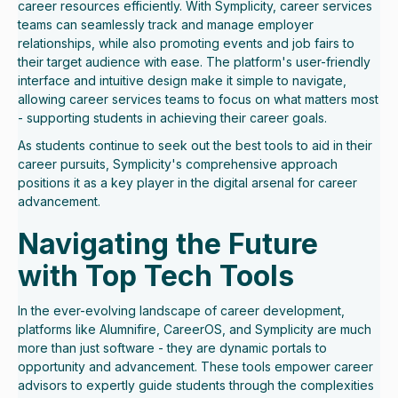
career resources efficiently. With Symplicity, career services
teams can seamlessly track and manage employer
relationships, while also promoting events and job fairs to
their target audience with ease. The platform's user-friendly
interface and intuitive design make it simple to navigate,
allowing career services teams to focus on what matters most
- supporting students in achieving their career goals.
As students continue to seek out the best tools to aid in their
career pursuits, Symplicity's comprehensive approach
positions it as a key player in the digital arsenal for career
advancement.
Navigating the Future
with Top Tech Tools
In the ever-evolving landscape of career development,
platforms like Alumnifire, CareerOS, and Symplicity are much
more than just software - they are dynamic portals to
opportunity and advancement. These tools empower career
advisors to expertly guide students through the complexities