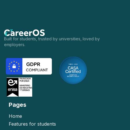
Built for students, trusted by universities, loved by
employers.
Pages
Home
Features for students