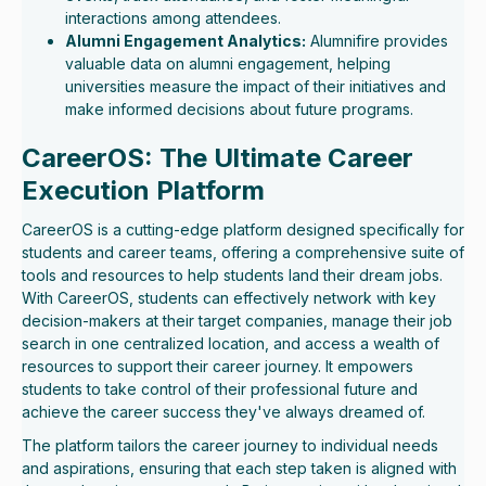
interactions among attendees.
Alumni Engagement Analytics:
Alumnifire provides
valuable data on alumni engagement, helping
universities measure the impact of their initiatives and
make informed decisions about future programs.
CareerOS: The Ultimate Career
Execution Platform
CareerOS is a cutting-edge platform designed specifically for
students and career teams, offering a comprehensive suite of
tools and resources to help students land their dream jobs.
With CareerOS, students can effectively network with key
decision-makers at their target companies, manage their job
search in one centralized location, and access a wealth of
resources to support their career journey. It empowers
students to take control of their professional future and
achieve the career success they've always dreamed of.
The platform tailors the career journey to individual needs
and aspirations, ensuring that each step taken is aligned with