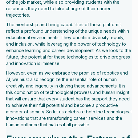
of the job market, while also providing students with the
resources they need to take charge of their career
trajectories.
The mentorship and hiring capabilities of these platforms
reflect a profound understanding of the unique needs within
educational environments. They prioritise diversity, equity,
and inclusion, while leveraging the power of technology to
enhance learning and career development. As we look to the
future, the potential for these technologies to drive progress
and innovation is immense.
However, even as we embrace the promise of robotics and
AI, we must also recognize the essential role of human
creativity and ingenuity in driving these advancements. It is
this combination of technological prowess and human insight
that will ensure that every student has the support they need
to achieve their full potential and become a productive
member of society. So let us celebrate both the technological
innovations that are transforming career services and the
human brilliance that makes it all possible.