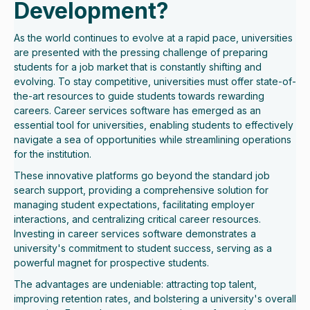
Development?
As the world continues to evolve at a rapid pace, universities
are presented with the pressing challenge of preparing
students for a job market that is constantly shifting and
evolving. To stay competitive, universities must offer state-of-
the-art resources to guide students towards rewarding
careers. Career services software has emerged as an
essential tool for universities, enabling students to effectively
navigate a sea of opportunities while streamlining operations
for the institution.
These innovative platforms go beyond the standard job
search support, providing a comprehensive solution for
managing student expectations, facilitating employer
interactions, and centralizing critical career resources.
Investing in career services software demonstrates a
university's commitment to student success, serving as a
powerful magnet for prospective students.
The advantages are undeniable: attracting top talent,
improving retention rates, and bolstering a university's overall