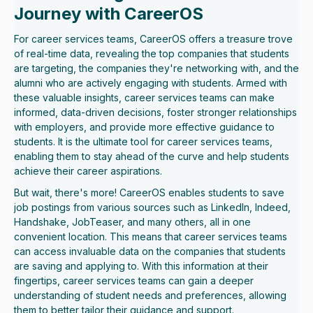
Journey with CareerOS
For career services teams, CareerOS offers a treasure trove
of real-time data, revealing the top companies that students
are targeting, the companies they're networking with, and the
alumni who are actively engaging with students. Armed with
these valuable insights, career services teams can make
informed, data-driven decisions, foster stronger relationships
with employers, and provide more effective guidance to
students. It is the ultimate tool for career services teams,
enabling them to stay ahead of the curve and help students
achieve their career aspirations.
But wait, there's more! CareerOS enables students to save
job postings from various sources such as LinkedIn, Indeed,
Handshake, JobTeaser, and many others, all in one
convenient location. This means that career services teams
can access invaluable data on the companies that students
are saving and applying to. With this information at their
fingertips, career services teams can gain a deeper
understanding of student needs and preferences, allowing
them to better tailor their guidance and support.