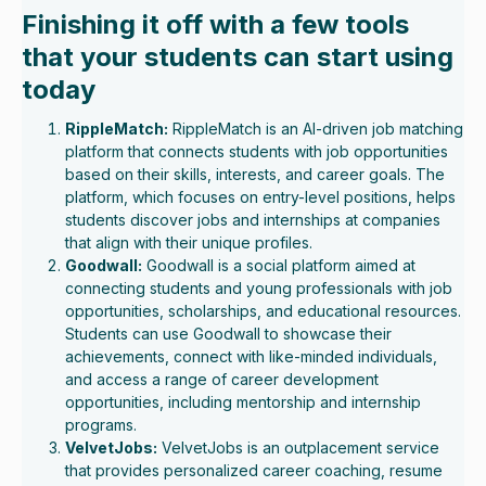
Finishing it off with a few tools
that your students can start using
today
RippleMatch:
RippleMatch is an AI-driven job matching
platform that connects students with job opportunities
based on their skills, interests, and career goals. The
platform, which focuses on entry-level positions, helps
students discover jobs and internships at companies
that align with their unique profiles.
Goodwall:
Goodwall is a social platform aimed at
connecting students and young professionals with job
opportunities, scholarships, and educational resources.
Students can use Goodwall to showcase their
achievements, connect with like-minded individuals,
and access a range of career development
opportunities, including mentorship and internship
programs.
VelvetJobs:
VelvetJobs is an outplacement service
that provides personalized career coaching, resume