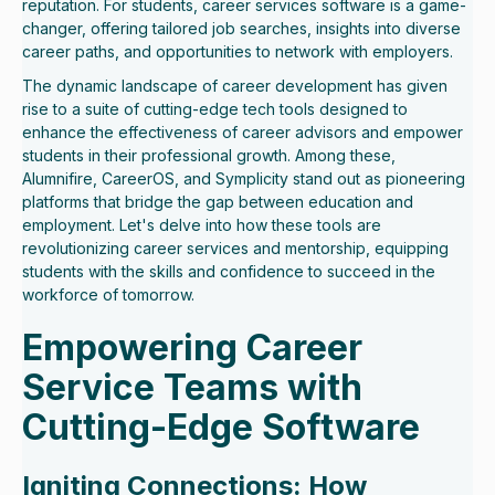
reputation. For students, career services software is a game-
changer, offering tailored job searches, insights into diverse
career paths, and opportunities to network with employers.
The dynamic landscape of career development has given
rise to a suite of cutting-edge tech tools designed to
enhance the effectiveness of career advisors and empower
students in their professional growth. Among these,
Alumnifire, CareerOS, and Symplicity stand out as pioneering
platforms that bridge the gap between education and
employment. Let's delve into how these tools are
revolutionizing career services and mentorship, equipping
students with the skills and confidence to succeed in the
workforce of tomorrow.
Empowering Career
Service Teams with
Cutting-Edge Software
Igniting Connections: How