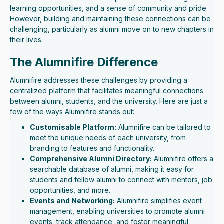
learning opportunities, and a sense of community and pride.
However, building and maintaining these connections can be
challenging, particularly as alumni move on to new chapters in
their lives.
The Alumnifire Difference
Alumnifire addresses these challenges by providing a
centralized platform that facilitates meaningful connections
between alumni, students, and the university. Here are just a
few of the ways Alumnifire stands out:
Customisable Platform:
Alumnifire can be tailored to
meet the unique needs of each university, from
branding to features and functionality.
Comprehensive Alumni Directory:
Alumnifire offers a
searchable database of alumni, making it easy for
students and fellow alumni to connect with mentors, job
opportunities, and more.
Events and Networking:
Alumnifire simplifies event
management, enabling universities to promote alumni
events, track attendance, and foster meaningful