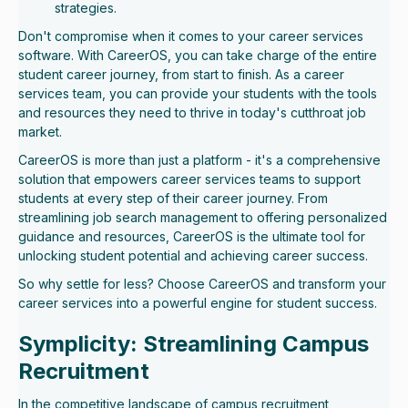
strategies.
Don't compromise when it comes to your career services
software. With CareerOS, you can take charge of the entire
student career journey, from start to finish. As a career
services team, you can provide your students with the tools
and resources they need to thrive in today's cutthroat job
market.
CareerOS is more than just a platform - it's a comprehensive
solution that empowers career services teams to support
students at every step of their career journey. From
streamlining job search management to offering personalized
guidance and resources, CareerOS is the ultimate tool for
unlocking student potential and achieving career success.
So why settle for less? Choose CareerOS and transform your
career services into a powerful engine for student success.
Symplicity: Streamlining Campus
Recruitment
In the competitive landscape of campus recruitment,