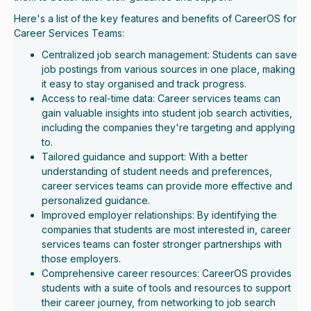
Here's a list of the key features and benefits of CareerOS for
Career Services Teams:
Centralized job search management: Students can save
job postings from various sources in one place, making
it easy to stay organised and track progress.
Access to real-time data: Career services teams can
gain valuable insights into student job search activities,
including the companies they're targeting and applying
to.
Tailored guidance and support: With a better
understanding of student needs and preferences,
career services teams can provide more effective and
personalized guidance.
Improved employer relationships: By identifying the
companies that students are most interested in, career
services teams can foster stronger partnerships with
those employers.
Comprehensive career resources: CareerOS provides
students with a suite of tools and resources to support
their career journey, from networking to job search