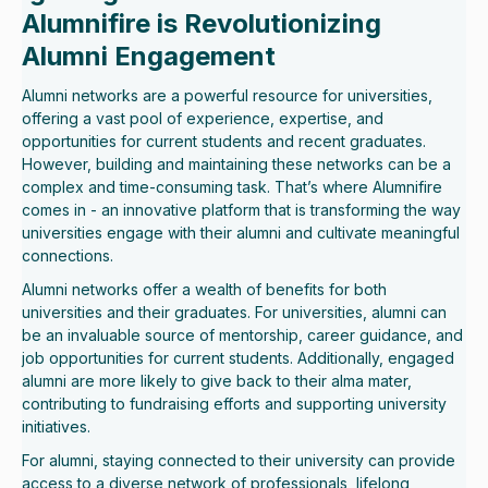
Alumnifire is Revolutionizing
Alumni Engagement
Alumni networks are a powerful resource for universities,
offering a vast pool of experience, expertise, and
opportunities for current students and recent graduates.
However, building and maintaining these networks can be a
complex and time-consuming task. That’s where Alumnifire
comes in - an innovative platform that is transforming the way
universities engage with their alumni and cultivate meaningful
connections.
Alumni networks offer a wealth of benefits for both
universities and their graduates. For universities, alumni can
be an invaluable source of mentorship, career guidance, and
job opportunities for current students. Additionally, engaged
alumni are more likely to give back to their alma mater,
contributing to fundraising efforts and supporting university
initiatives.
For alumni, staying connected to their university can provide
access to a diverse network of professionals, lifelong