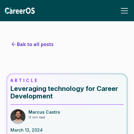
Bak to all posts
ARTICLE
Leveraging technology for Career
Development
Marcus Castro
12 min read
March 13, 2024