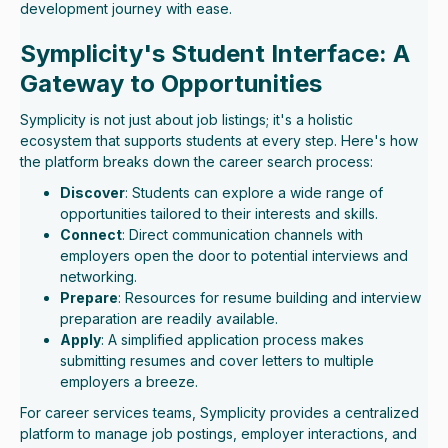
development journey with ease.
Symplicity's Student Interface: A
Gateway to Opportunities
Symplicity is not just about job listings; it's a holistic
ecosystem that supports students at every step. Here's how
the platform breaks down the career search process:
Discover
: Students can explore a wide range of
opportunities tailored to their interests and skills.
Connect
: Direct communication channels with
employers open the door to potential interviews and
networking.
Prepare
: Resources for resume building and interview
preparation are readily available.
Apply
: A simplified application process makes
submitting resumes and cover letters to multiple
employers a breeze.
For career services teams, Symplicity provides a centralized
platform to manage job postings, employer interactions, and