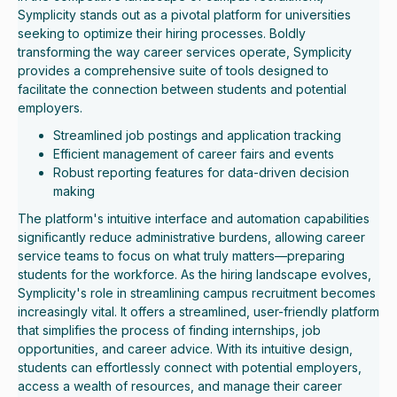
Symplicity stands out as a pivotal platform for universities
seeking to optimize their hiring processes. Boldly
transforming the way career services operate, Symplicity
provides a comprehensive suite of tools designed to
facilitate the connection between students and potential
employers.
Streamlined job postings and application tracking
Efficient management of career fairs and events
Robust reporting features for data-driven decision
making
The platform's intuitive interface and automation capabilities
significantly reduce administrative burdens, allowing career
service teams to focus on what truly matters—preparing
students for the workforce. As the hiring landscape evolves,
Symplicity's role in streamlining campus recruitment becomes
increasingly vital. It offers a streamlined, user-friendly platform
that simplifies the process of finding internships, job
opportunities, and career advice. With its intuitive design,
students can effortlessly connect with potential employers,
access a wealth of resources, and manage their career