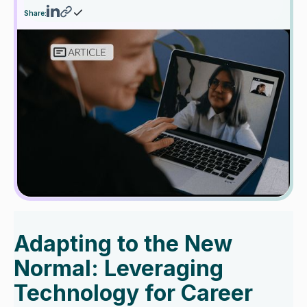
Share:
Adapting to the New
Normal: Leveraging
Technology for Career