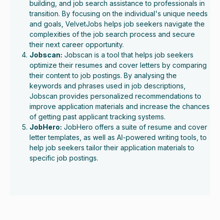
building, and job search assistance to professionals in
transition. By focusing on the individual's unique needs
and goals, VelvetJobs helps job seekers navigate the
complexities of the job search process and secure
their next career opportunity.
Jobscan:
Jobscan is a tool that helps job seekers
optimize their resumes and cover letters by comparing
their content to job postings. By analysing the
keywords and phrases used in job descriptions,
Jobscan provides personalized recommendations to
improve application materials and increase the chances
of getting past applicant tracking systems.
JobHero:
JobHero offers a suite of resume and cover
letter templates, as well as AI-powered writing tools, to
help job seekers tailor their application materials to
specific job postings.