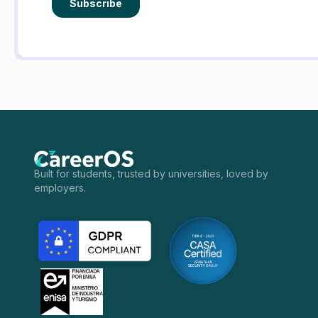
Built for students, trusted by universities, loved by
employers.