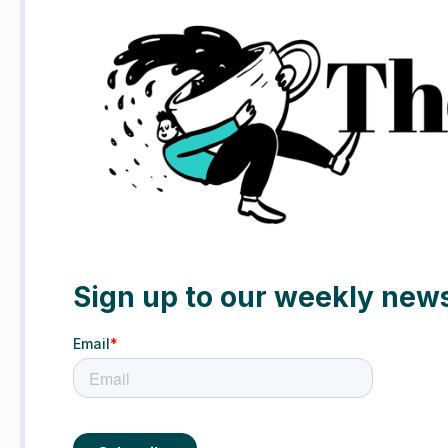
Sign up to our weekly news