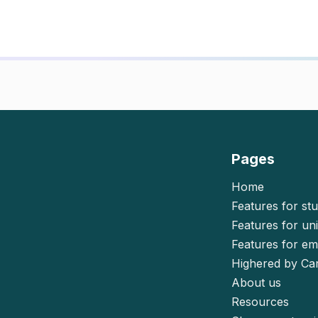
Pages
Home
Features for st
Features for uni
Features for e
Highered by Ca
About us
Resources