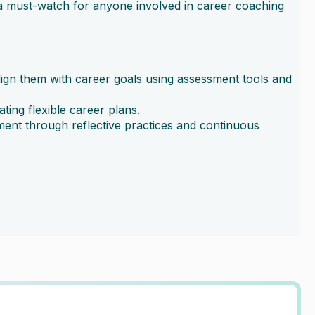
t a must-watch for anyone involved in career coaching
ign them with career goals using assessment tools and
ing flexible career plans.
ent through reflective practices and continuous