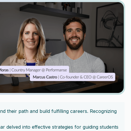
d their path and build fulfilling careers. Recognizing
nar delved into effective strategies for guiding students