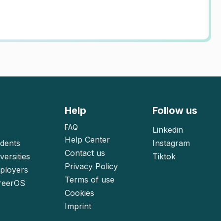
Help
Follow us
FAQ
Linkedin
Help Center
udents
Instagram
Contact us
versities
Tiktok
Privacy Policy
mployers
Terms of use
reerOS
Cookies
Imprint