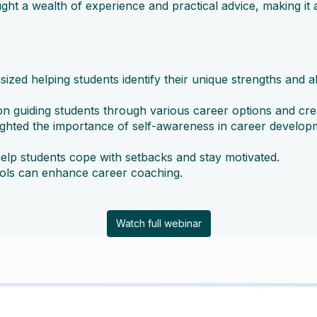
ght a wealth of experience and practical advice, making i
d helping students identify their unique strengths and al
 guiding students through various career options and creat
ghted the importance of self-awareness in career developm
elp students cope with setbacks and stay motivated.
ools can enhance career coaching.
Watch full webinar