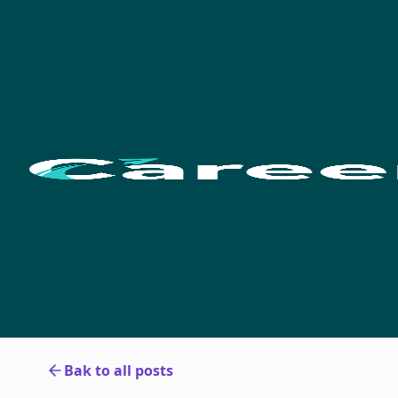
Bak to all posts