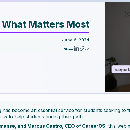
y What Matters Most
June 6, 2024
Share:
has become an essential service for students seeking to fin
ow to help students finding their path.
rmanse, and Marcus Castro, CEO of CareerOS
, this webi