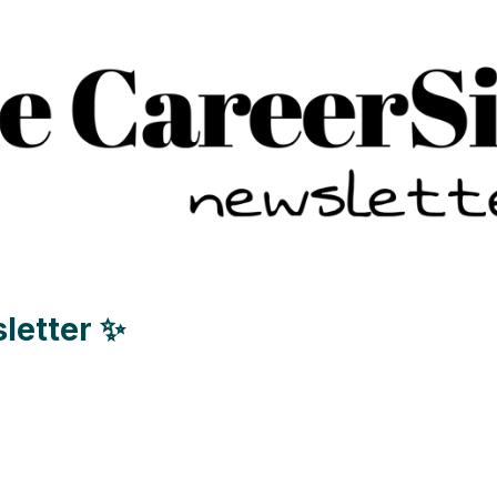
letter ✨