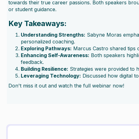
towards their true career passions. Both speakers brou
or student guidance.
Key Takeaways:
Understanding Strengths:
Sabyne Moras emphasize
personalized coaching.
Exploring Pathways:
Marcus Castro shared tips on
Enhancing Self-Awareness:
Both speakers highli
feedback.
Building Resilience:
Strategies were provided to h
Leveraging Technology:
Discussed how digital t
Don't miss it out and watch the full webinar now!