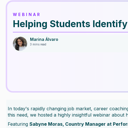
WEBINAR
Helping Students Identif
Marina Álvaro
3 mins read
In today's rapidly changing job market, career coaching 
this need, we hosted a highly insightful webinar about h
Featuring
Sabyne Moras, Country Manager at Perfo