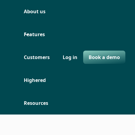
About us
Features
Customers
Log in
Book a demo
Highered
Resources