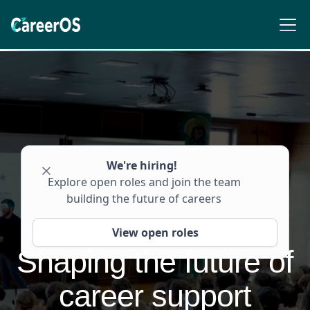
We're hiring!
Explore open roles and join the team
building the future of careers
View open roles
S
h
a
p
i
n
g
t
h
e
f
u
t
u
r
e
o
f
c
a
r
e
e
r
s
u
p
p
o
r
t