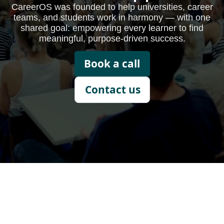
CareerOS was founded to help universities, career
teams, and students work in harmony — with one
shared goal: empowering every learner to find
meaningful, purpose-driven success.
Book a call
Contact us