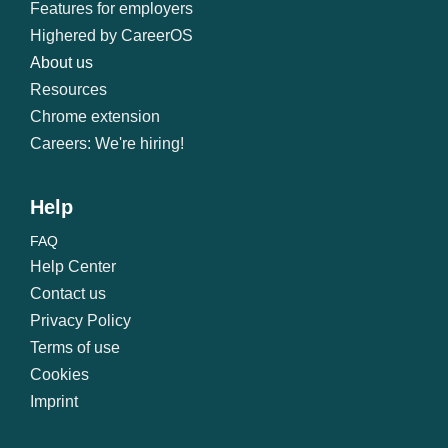
Features for employers
Highered by CareerOS
About us
Resources
Chrome extension
Careers: We're hiring!
Help
FAQ
Help Center
Contact us
Privacy Policy
Terms of use
Cookies
Imprint