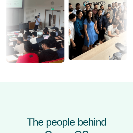
The people behind