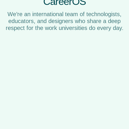
CareerOS
We’re an international team of technologists,
educators, and designers who share a deep
respect for the work universities do every day.