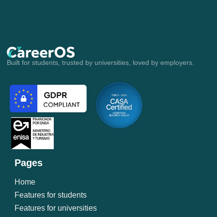
Account Executive
Built for students, trusted by universities, loved by employers.
Pages
Home
Features for students
Features for universities