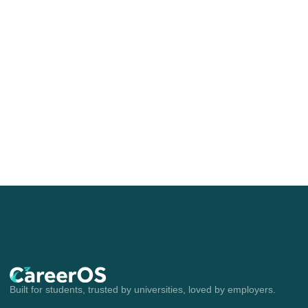
Built for students, trusted by universities, loved by employers.