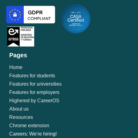
Pages
Home
Features for students
Features for universities
Features for employers
Highered by CareerOS
About us
Resources
Chrome extension
Careers: We're hiring!