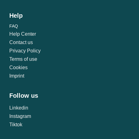
Help
FAQ
Help Center
Contact us
Privacy Policy
Terms of use
Cookies
Imprint
Follow us
Linkedin
Instagram
Tiktok