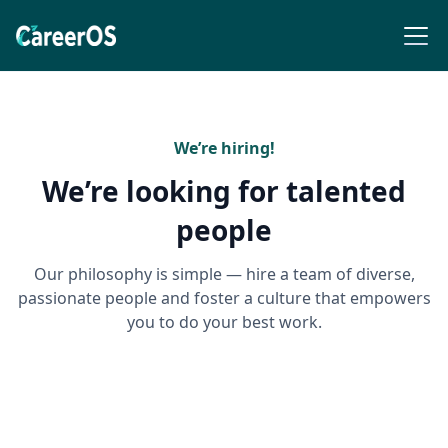
We’re hiring!
We’re looking for talented
people
Our philosophy is simple — hire a team of diverse,
passionate people and foster a culture that empowers
you to do your best work.