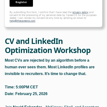
By submitting this form, I confirm that I have read the
privacy policy
and
consent to the processing of my personal data by CareerOS for the purposes
stated. I can revoke my consent at any time by sending an email to
help@thecareeros.com
.
CV and LinkedIn
Optimization Workshop
Most CVs are rejected by an algorithm before a
human ever sees them. Most LinkedIn profiles are
invisible to recruiters. It’s time to change that.
Time: 5:00PM CET
Date: February 25, 2026