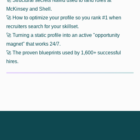
🚀​ Structural secrets Navid used to land roles at
McKinsey and Shell.
🚀​ How to optimize your profile so you rank #1 when
recruiters search for your skillset.
🚀​ Turning a static profile into an active "opportunity
magnet" that works 24/7.
🚀​ The proven blueprints used by 1,600+ successful
hires.