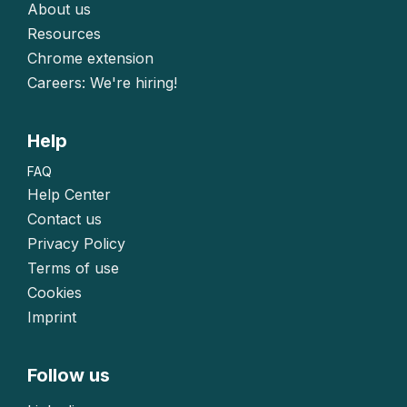
About us
Resources
Chrome extension
Careers: We're hiring!
Help
FAQ
Help Center
Contact us
Privacy Policy
Terms of use
Cookies
Imprint
Follow us