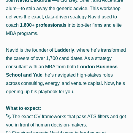
Join
Navid Eskandar
—McKinsey, Shell, and Accenture
alum—to strip away the generic advice. This workshop
delivers the exact, data-driven strategy Navid used to
coach
1,600+ professionals
into top-tier firms and elite
MBA programs.
Navid is the founder of
Ladderly
, where he’s transformed
the careers of over 1,700 candidates. As a strategy
consultant with an MBA from both
London Business
School and Yale
, he’s navigated high-stakes roles
across consulting, energy, and venture capital. Now, he’s
opening up his playbook for you.
What to expect:
🚀​ The exact CV frameworks that pass ATS filters and get
you in front of human decision-makers.