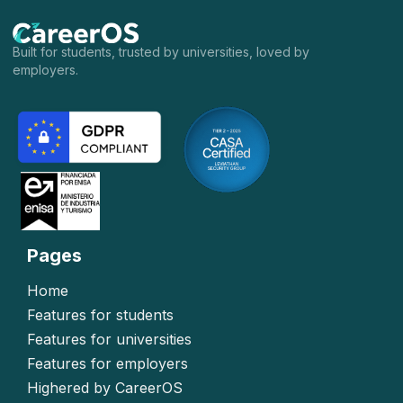
Built for students, trusted by universities, loved by
employers.
Pages
Home
Features for students
Features for universities
Features for employers
Highered by CareerOS