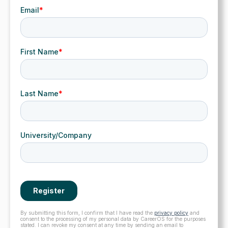
By submitting this form, I confirm that I have read the
privacy policy
and
consent to the processing of my personal data by CareerOS for the purposes
stated. I can revoke my consent at any time by sending an email to