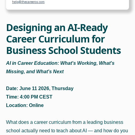
help@thecareeros.com
.
Designing an AI-Ready
Career Curriculum for
Business School Students
AI in Career Education: What's Working, What's
Missing, and What's Next
Date: June 11 2026, Thursday
Time: 4:00 PM CEST
Location: Online
What does a career curriculum from a leading business
school actually need to teach about AI — and how do you