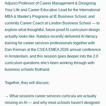
Adjunct Professor of Career Management & Designing
Your Life and Career Education Lead for the International
MBA & Master's Programs at IE Business School, and
currently Career Coach at London Business School — to
explore what thoughtful, future-proof AI curriculum design
actually looks like. Natalya recently delivered AI literacy
training for career services professionals together with
Dan Kiernan at the CSEA EMEA 2026 annual conference
in Amsterdam, and this session goes deeper into the 2.0
curriculum questions she's been working through with
business schools firsthand.
Together, they will discuss:
→ What sessions career services curricula are actually
missing on AI — and why most schools haven't designed