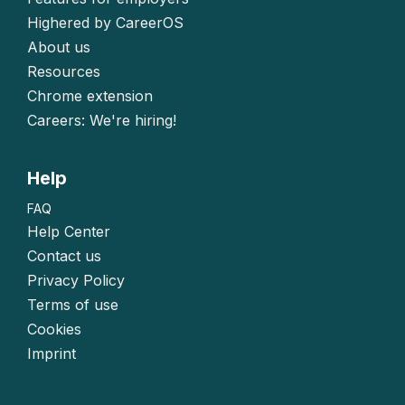
Highered by CareerOS
About us
Resources
Chrome extension
Careers: We're hiring!
Help
FAQ
Help Center
Contact us
Privacy Policy
Terms of use
Cookies
Imprint