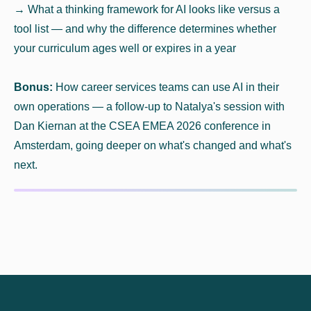
→ What a thinking framework for AI looks like versus a
tool list — and why the difference determines whether
your curriculum ages well or expires in a year
Bonus:
How career services teams can use AI in their
own operations — a follow-up to Natalya's session with
Dan Kiernan at the CSEA EMEA 2026 conference in
Amsterdam, going deeper on what's changed and what's
next.