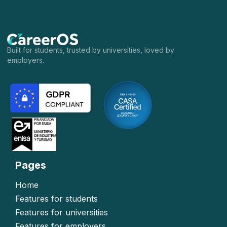
Built for students, trusted by universities, loved by
employers.
Pages
Home
Features for students
Features for universities
Features for employers