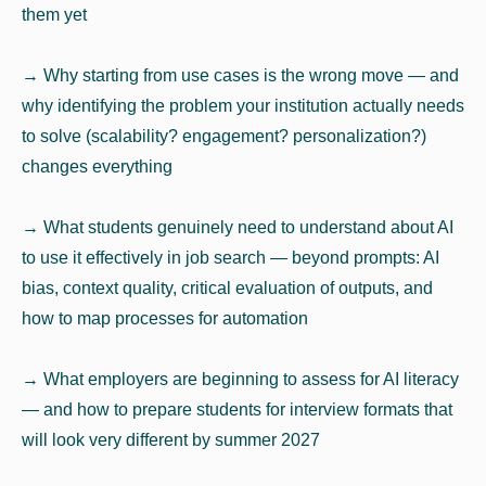
them yet
→ Why starting from use cases is the wrong move — and
why identifying the problem your institution actually needs
to solve (scalability? engagement? personalization?)
changes everything
→ What students genuinely need to understand about AI
to use it effectively in job search — beyond prompts: AI
bias, context quality, critical evaluation of outputs, and
how to map processes for automation
→ What employers are beginning to assess for AI literacy
— and how to prepare students for interview formats that
will look very different by summer 2027