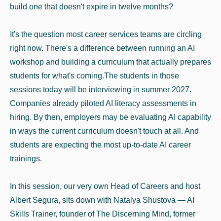
build one that doesn't expire in twelve months?
It's the question most career services teams are circling
right now. There's a difference between running an AI
workshop and building a curriculum that actually prepares
students for what's coming.The students in those
sessions today will be interviewing in summer 2027.
Companies already piloted AI literacy assessments in
hiring. By then, employers may be evaluating AI capability
in ways the current curriculum doesn't touch at all. And
students are expecting the most up-to-date AI career
trainings.
In this session, our very own Head of Careers and host
Albert Segura, sits down with Natalya Shustova — AI
Skills Trainer, founder of The Discerning Mind, former