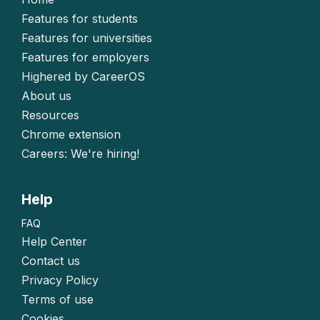
Features for students
Features for universities
Features for employers
Highered by CareerOS
About us
Resources
Chrome extension
Careers: We're hiring!
Help
FAQ
Help Center
Contact us
Privacy Policy
Terms of use
Cookies