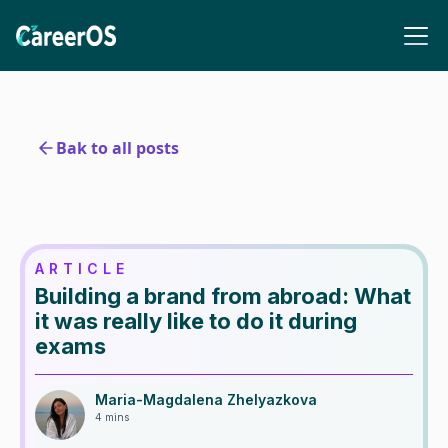
Bak to all posts
ARTICLE
Building a brand from abroad: What
it was really like to do it during
exams
Maria-Magdalena Zhelyazkova
4 mins