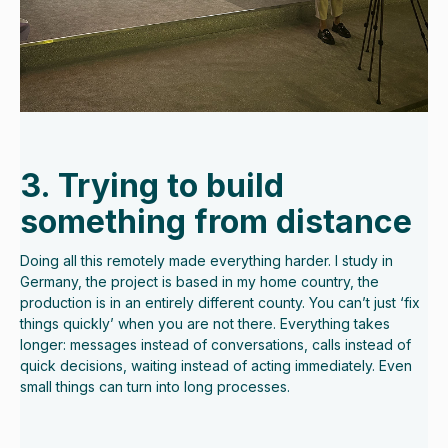
3. Trying to build
something from distance
Doing all this remotely made everything harder. I study in
Germany, the project is based in my home country, the
production is in an entirely different county. You can’t just ‘fix
things quickly’ when you are not there. Everything takes
longer: messages instead of conversations, calls instead of
quick decisions, waiting instead of acting immediately. Even
small things can turn into long processes.