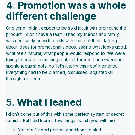
4. Promotion was a whole
different challenge
One thing I didn’t expect to be so difficult was promoting the
product. I didn’t have a team –I had my friends and family. I
was constantly on video calls with some of them, talking
about ideas for promotional videos, asking what looks good,
what feels natural, what people would respond to. We were
trying to create something real, not forced. There were no
spontaneous shoots, no ‘let’s just try this now’ moments.
Everything had to be planned, discussed, adjusted-all
through a screen.
5. What I leaned
I didn’t come out of this with some perfect system or secret
formula. But I did learn a few things that stayed with me.
You don’t need perfect conditions to start