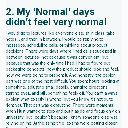
2. My ‘Normal’ days
didn’t feel very normal
I would go to lectures like everyone else, sit in class, take
notes ... and then in between, I would be replying to
messages, scheduling calls, or thinking about product
decisions. There were days where I had calls squeezed in
between lectures- not because it was convenient, but
because that was the only time I had. I had to figure out
packaging concepts, how the product should look and feel,
how we were going to present it. And honestly, the design
part was one of the most difficult. You spent hours looking at
something, adjusting small details, changing directions,
starting over...and still, something feels off. You can’t always
explain what exactly is wrong, but you know it’s not quite
right yet. That part was exhausting. There were moments
when I just wanted to stop and put it aside and focus only on
university, but I couldn’t because I knew someone else was
relying on me. At the same time, exams were getting closer.