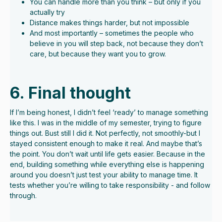
You can handle more than you think – but only if you
actually try
Distance makes things harder, but not impossible
And most importantly – sometimes the people who
believe in you will step back, not because they don’t
care, but because they want you to grow.
6. Final thought
If I’m being honest, I didn’t feel ‘ready’ to manage something
like this. I was in the middle of my semester, trying to figure
things out. Bust still I did it. Not perfectly, not smoothly-but I
stayed consistent enough to make it real. And maybe that’s
the point. You don’t wait until life gets easier. Because in the
end, building something while everything else is happening
around you doesn’t just test your ability to manage time. It
tests whether you’re willing to take responsibility - and follow
through.