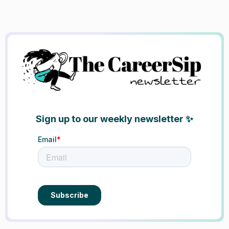
Sign up to our weekly newsletter ✨