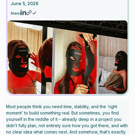
June 5, 2026
Share:
Most people think you need time, stability, and the ‘right
moment’ to build something real. But sometimes, you find
yourself in the middle of it – already deep in a project you
didn’t fully plan, not entirely sure how you got there, and with
no clear idea what comes next. And somehow, that’s exactly