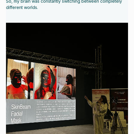
So, my brain was constantly switching between completely
different worlds.