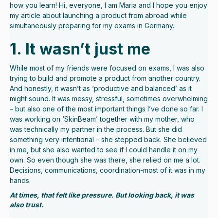
how you learn! Hi, everyone, I am Maria and I hope you enjoy
my article about launching a product from abroad while
simultaneously preparing for my exams in Germany.
1. It wasn’t just me
While most of my friends were focused on exams, I was also
trying to build and promote a product from another country.
And honestly, it wasn’t as ‘productive and balanced’ as it
might sound. It was messy, stressful, sometimes overwhelming
– but also one of the most important things I’ve done so far. I
was working on ‘SkinBeam’ together with my mother, who
was technically my partner in the process. But she did
something very intentional – she stepped back. She believed
in me, but she also wanted to see if I could handle it on my
own. So even though she was there, she relied on me a lot.
Decisions, communications, coordination-most of it was in my
hands.
At times, that felt like pressure. But looking back, it was
also trust.