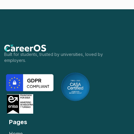
Built for students, trusted by universities, loved by
employers.
Pages
Home