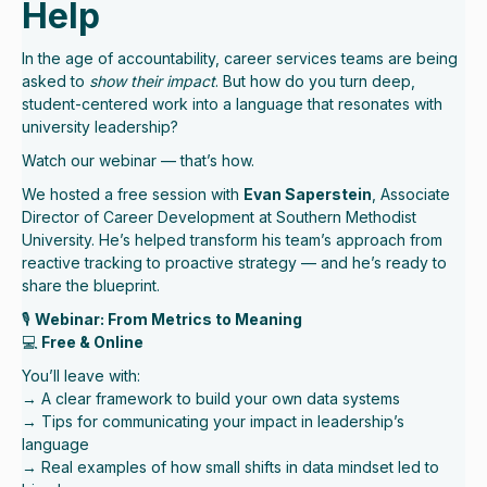
Help
In the age of accountability, career services teams are being
asked to
show their impact
. But how do you turn deep,
student-centered work into a language that resonates with
university leadership?
Watch our webinar — that’s how.
We hosted a free session with
Evan Saperstein
, Associate
Director of Career Development at Southern Methodist
University. He’s helped transform his team’s approach from
reactive tracking to proactive strategy — and he’s ready to
share the blueprint.
🎙
Webinar: From Metrics to Meaning
💻
Free & Online
You’ll leave with:
→ A clear framework to build your own data systems
→ Tips for communicating your impact in leadership’s
language
→ Real examples of how small shifts in data mindset led to