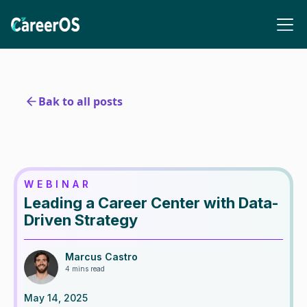
Bak to all posts
WEBINAR
Leading a Career Center with Data-
Driven Strategy
Marcus Castro
4 mins read
May 14, 2025