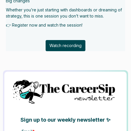
big changes
Whether you’re just starting with dashboards or dreaming of
strategy, this is one session you don’t want to miss.
👉 Register now and watch the session!
Watch recording
Sign up to our weekly newsletter ✨