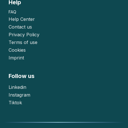
Help
FAQ
Help Center
Contact us
Privacy Policy
Terms of use
Cookies
Imprint
Follow us
Linkedin
Instagram
Tiktok