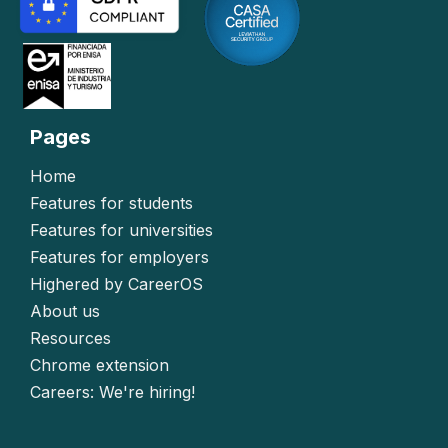
Pages
Home
Features for students
Features for universities
Features for employers
Highered by CareerOS
About us
Resources
Chrome extension
Careers: We're hiring!