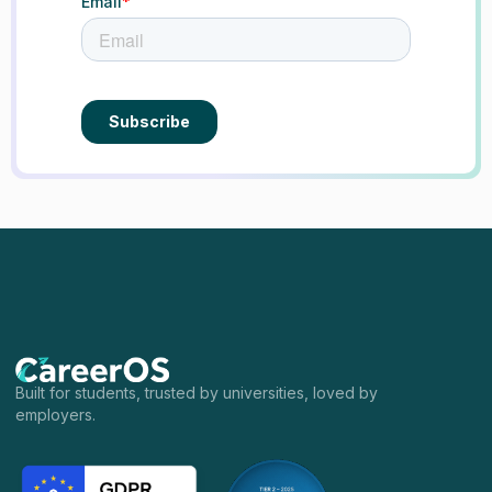
Built for students, trusted by universities, loved by
employers.