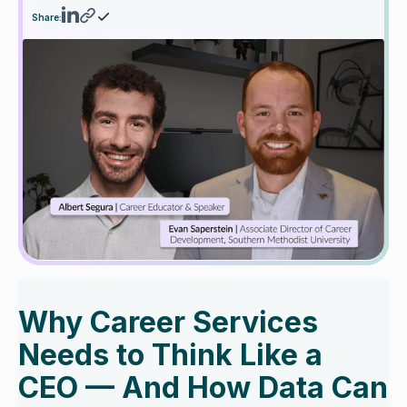
Share:
Why Career Services
Needs to Think Like a
CEO — And How Data Can