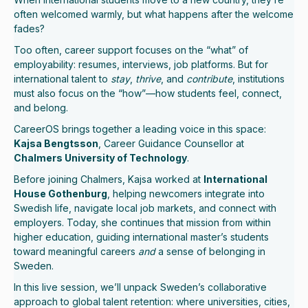
often welcomed warmly, but what happens after the welcome
fades?
Too often, career support focuses on the “what” of
employability: resumes, interviews, job platforms. But for
international talent to
stay
,
thrive
, and
contribute
, institutions
must also focus on the “how”—how students feel, connect,
and belong.
CareerOS brings together a leading voice in this space:
Kajsa Bengtsson
, Career Guidance Counsellor at
Chalmers University of Technology
.
Before joining Chalmers, Kajsa worked at
International
House Gothenburg
, helping newcomers integrate into
Swedish life, navigate local job markets, and connect with
employers. Today, she continues that mission from within
higher education, guiding international master’s students
toward meaningful careers
and
a sense of belonging in
Sweden.
In this live session, we’ll unpack Sweden’s collaborative
approach to global talent retention: where universities, cities,