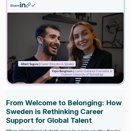
Share:
From Welcome to Belonging: How
Sweden is Rethinking Career
Support for Global Talent
When international students move to a new country, they’re