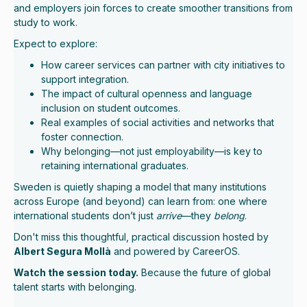
and employers join forces to create smoother transitions from
study to work.
Expect to explore:
How career services can partner with city initiatives to
support integration.
The impact of cultural openness and language
inclusion on student outcomes.
Real examples of social activities and networks that
foster connection.
Why belonging—not just employability—is key to
retaining international graduates.
Sweden is quietly shaping a model that many institutions
across Europe (and beyond) can learn from: one where
international students don’t just
arrive
—they
belong
.
Don't miss
this thoughtful, practical discussion hosted by
Albert Segura Mollà
and powered by CareerOS.
Watch the session today.
Because the future of global
talent starts with belonging.