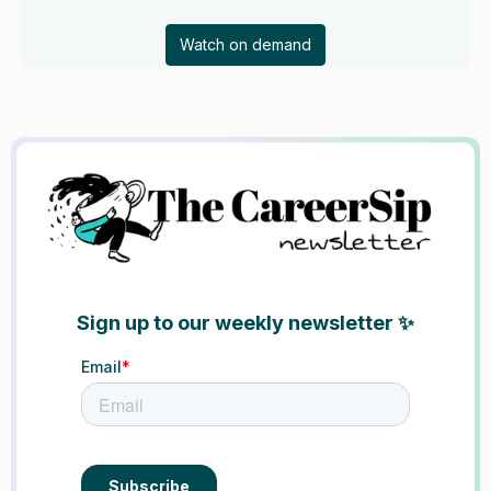
Watch on demand
Sign up to our weekly newsletter ✨