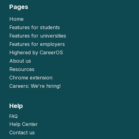
Pages
Home
Features for students
Features for universities
Features for employers
Highered by CareerOS
About us
Resources
Chrome extension
Careers: We're hiring!
Help
FAQ
Help Center
Contact us