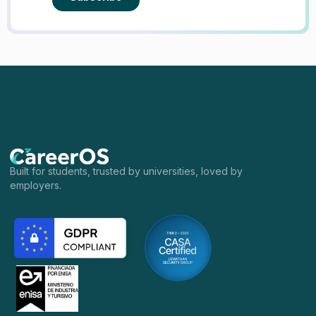
Built for students, trusted by universities, loved by
employers.