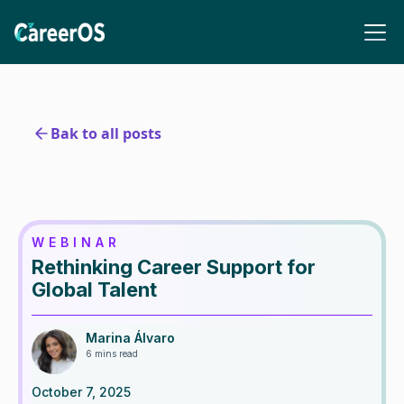
Bak to all posts
WEBINAR
Rethinking Career Support for
Global Talent
Marina Álvaro
6 mins read
October 7, 2025