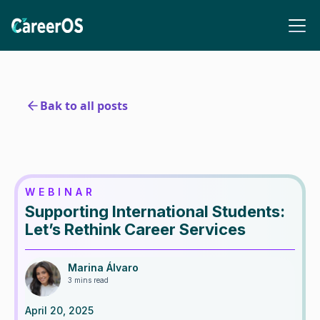
Bak to all posts
WEBINAR
Supporting International Students:
Let’s Rethink Career Services
Marina Álvaro
3 mins read
April 20, 2025