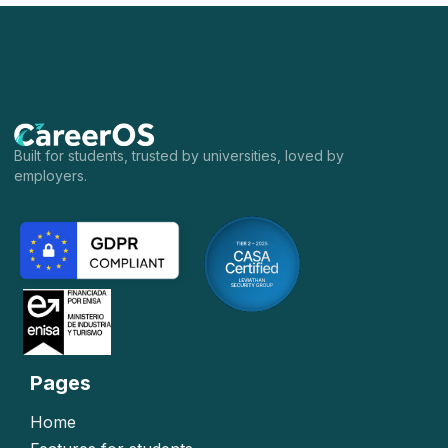
Built for students, trusted by universities, loved by
employers.
Pages
Home