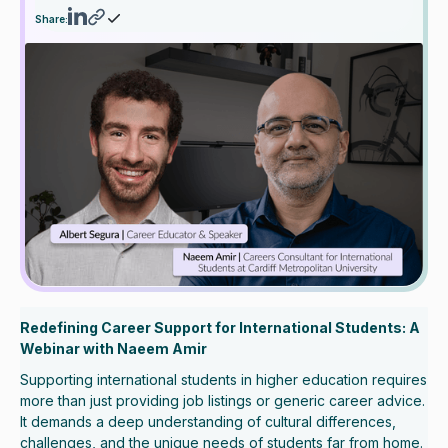
Share:
Redefining Career Support for International Students: A
Webinar with Naeem Amir
Supporting international students in higher education requires
more than just providing job listings or generic career advice.
It demands a deep understanding of cultural differences,
challenges, and the unique needs of students far from home.