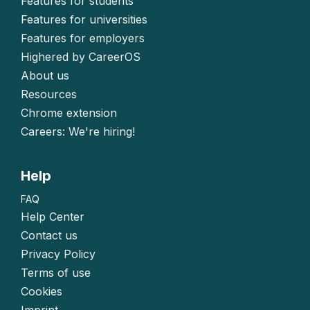
Features for students
Features for universities
Features for employers
Highered by CareerOS
About us
Resources
Chrome extension
Careers: We're hiring!
Help
FAQ
Help Center
Contact us
Privacy Policy
Terms of use
Cookies
Imprint