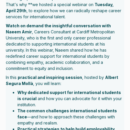
That's why **we hosted a special webinar on
Tuesday,
April 29th
, to explore how we can radically reshape career
services for international talent.
Watch on demand the insightful conversation with
Naeem Amir
, Careers Consultant at Cardiff Metropolitan
University, who is the first and only career professional
dedicated to supporting international students at his
university. In this webinar, Naeem shared how he has
redefined career support for international students by
combining empathy, academic collaboration, and a
commitment to equity and inclusion.
In this
practical and inspiring session
, hosted by
Albert
Segura Mollà
, you will learn:
Why dedicated support for international students
is crucial
and how you can advocate for it within your
institution.
The common challenges international students
face
—and how to approach these challenges with
empathy and realism.
Practical strategies to help build employability