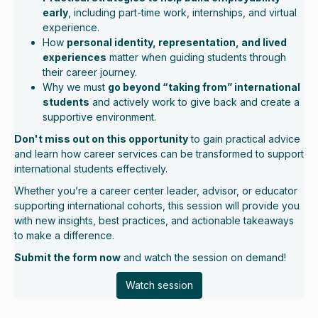
early
, including part-time work, internships, and virtual
experience.
How
personal identity, representation, and lived
experiences
matter when guiding students through
their career journey.
Why we must
go beyond “taking from” international
students
and actively work to give back and create a
supportive environment.
Don't miss out on this opportunity
to gain practical advice
and learn how career services can be transformed to support
international students effectively.
Whether you’re a career center leader, advisor, or educator
supporting international cohorts, this session will provide you
with new insights, best practices, and actionable takeaways
to make a difference.
Submit the form now
and watch the session on demand!
Watch session