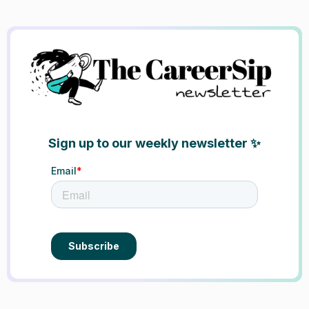
Sign up to our weekly newsletter ✨