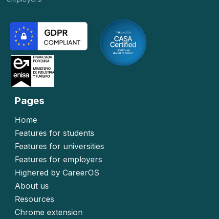
Pages
Home
Features for students
Features for universities
Features for employers
Highered by CareerOS
About us
Resources
Chrome extension