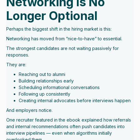
Networking Is No
Longer Optional
Perhaps the biggest shift in the hiring market is this:
Networking has moved from “nice-to-have” to essential.
The strongest candidates are not waiting passively for
responses.
They are:
Reaching out to alumni
Building relationships early
Scheduling informational conversations
Following up consistently
Creating internal advocates before interviews happen
And employers notice.
One recruiter featured in the ebook explained how referrals
and internal recommendations often push candidates into
interview pipelines — even when algorithms initially
overlooked them.