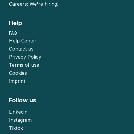
Careers: We're hiring!
Help
FAQ
Help Center
Contact us
Privacy Policy
Terms of use
Cookies
Imprint
Follow us
Linkedin
Instagram
Tiktok