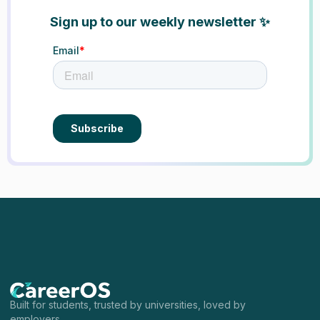
Sign up to our weekly newsletter ✨
Built for students, trusted by universities, loved by
employers.