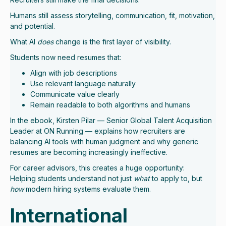
Humans still assess storytelling, communication, fit, motivation,
and potential.
What AI
does
change is the first layer of visibility.
Students now need resumes that:
Align with job descriptions
Use relevant language naturally
Communicate value clearly
Remain readable to both algorithms and humans
In the ebook, Kirsten Pilar — Senior Global Talent Acquisition
Leader at ON Running — explains how recruiters are
balancing AI tools with human judgment and why generic
resumes are becoming increasingly ineffective.
For career advisors, this creates a huge opportunity:
Helping students understand not just
what
to apply to, but
how
modern hiring systems evaluate them.
International