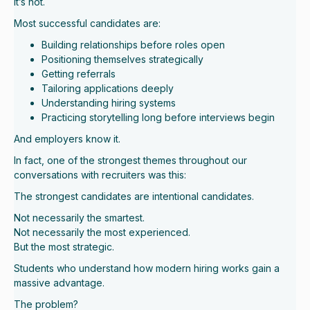
It’s not.
Most successful candidates are:
Building relationships before roles open
Positioning themselves strategically
Getting referrals
Tailoring applications deeply
Understanding hiring systems
Practicing storytelling long before interviews begin
And employers know it.
In fact, one of the strongest themes throughout our
conversations with recruiters was this:
The strongest candidates are intentional candidates.
Not necessarily the smartest.
Not necessarily the most experienced.
But the most strategic.
Students who understand how modern hiring works gain a
massive advantage.
The problem?