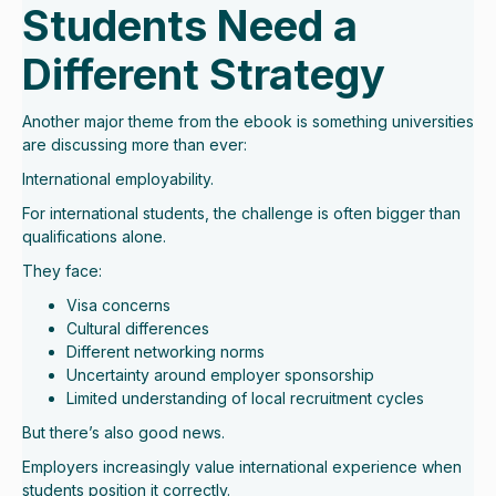
Students Need a
Different Strategy
Another major theme from the ebook is something universities
are discussing more than ever:
International employability.
For international students, the challenge is often bigger than
qualifications alone.
They face:
Visa concerns
Cultural differences
Different networking norms
Uncertainty around employer sponsorship
Limited understanding of local recruitment cycles
But there’s also good news.
Employers increasingly value international experience when
students position it correctly.