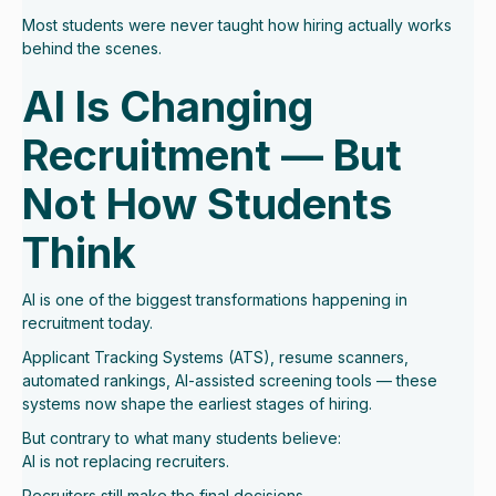
Most students were never taught how hiring actually works
behind the scenes.
AI Is Changing
Recruitment — But
Not How Students
Think
AI is one of the biggest transformations happening in
recruitment today.
Applicant Tracking Systems (ATS), resume scanners,
automated rankings, AI-assisted screening tools — these
systems now shape the earliest stages of hiring.
But contrary to what many students believe:
AI is not replacing recruiters.
Recruiters still make the final decisions.