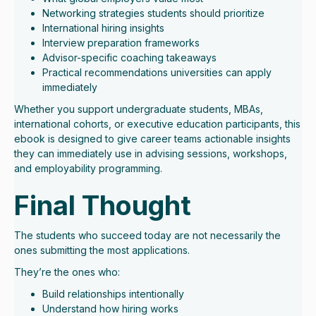
Networking strategies students should prioritize
International hiring insights
Interview preparation frameworks
Advisor-specific coaching takeaways
Practical recommendations universities can apply
immediately
Whether you support undergraduate students, MBAs,
international cohorts, or executive education participants, this
ebook is designed to give career teams actionable insights
they can immediately use in advising sessions, workshops,
and employability programming.
Final Thought
The students who succeed today are not necessarily the
ones submitting the most applications.
They’re the ones who:
Build relationships intentionally
Understand how hiring works