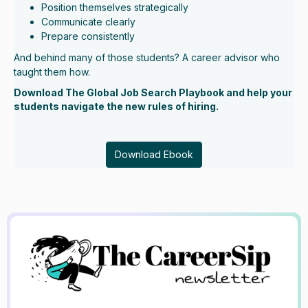
Position themselves strategically
Communicate clearly
Prepare consistently
And behind many of those students? A career advisor who
taught them how.
Download The Global Job Search Playbook and help your
students navigate the new rules of hiring.
Download Ebook