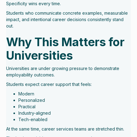
Specificity wins every time.
Students who communicate concrete examples, measurable
impact, and intentional career decisions consistently stand
out.
Why This Matters for
Universities
Universities are under growing pressure to demonstrate
employability outcomes.
Students expect career support that feels:
Modern
Personalized
Practical
Industry-aligned
Tech-enabled
At the same time, career services teams are stretched thin.