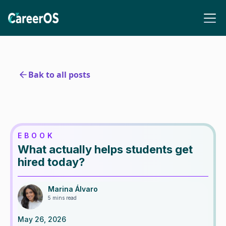
Bak to all posts
EBOOK
What actually helps students get
hired today?
Marina Álvaro
5 mins read
May 26, 2026