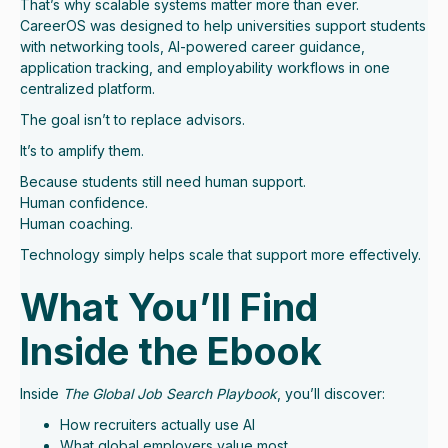
That’s why scalable systems matter more than ever.
CareerOS was designed to help universities support students
with networking tools, AI-powered career guidance,
application tracking, and employability workflows in one
centralized platform.
The goal isn’t to replace advisors.
It’s to amplify them.
Because students still need human support.
Human confidence.
Human coaching.
Technology simply helps scale that support more effectively.
What You’ll Find
Inside the Ebook
Inside
The Global Job Search Playbook
, you’ll discover:
How recruiters actually use AI
What global employers value most