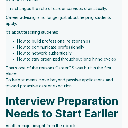
This changes the role of career services dramatically.
Career advising is no longer just about helping students
apply.
It’s about teaching students:
How to build professional relationships
How to communicate professionally
How to network authentically
How to stay organized throughout long hiring cycles
That’s one of the reasons CareerOS was built in the first
place:
To help students move beyond passive applications and
toward proactive career execution.
Interview Preparation
Needs to Start Earlier
Another major insight from the ebook: