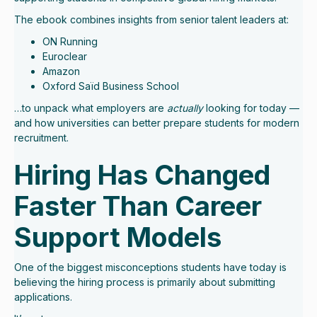
The ebook combines insights from senior talent leaders at:
ON Running
Euroclear
Amazon
Oxford Saïd Business School
…to unpack what employers are
actually
looking for today —
and how universities can better prepare students for modern
recruitment.
Hiring Has Changed
Faster Than Career
Support Models
One of the biggest misconceptions students have today is
believing the hiring process is primarily about submitting
applications.