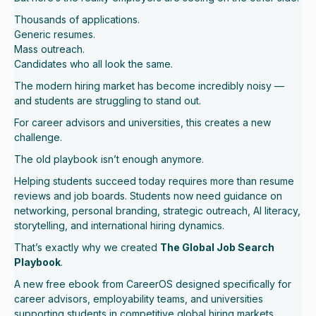
Thousands of applications.
Generic resumes.
Mass outreach.
Candidates who all look the same.
The modern hiring market has become incredibly noisy —
and students are struggling to stand out.
For career advisors and universities, this creates a new
challenge.
The old playbook isn’t enough anymore.
Helping students succeed today requires more than resume
reviews and job boards. Students now need guidance on
networking, personal branding, strategic outreach, AI literacy,
storytelling, and international hiring dynamics.
That’s exactly why we created
The Global Job Search
Playbook
.
A new free ebook from CareerOS designed specifically for
career advisors, employability teams, and universities
supporting students in competitive global hiring markets.