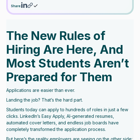
Share:
The New Rules of
Hiring Are Here, And
Most Students Aren’t
Prepared for Them
Applications are easier than ever.
Landing the job? That’s the hard part.
Students today can apply to hundreds of roles in just a few
clicks. LinkedIn’s Easy Apply, AI-generated resumes,
automated cover letters, and endless job boards have
completely transformed the application process.
But here’s the reality employers are seeing on the other side: