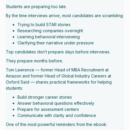
Students are preparing too late.
By the time interviews arrive, most candidates are scrambling:
Trying to build STAR stories
Researching companies overnight
Learning behavioral interviewing
Clarifying their narrative under pressure
Top candidates don’t prepare days before interviews.
They prepare months before.
Tom Lawrence — former Head of MBA Recruitment at
Amazon and former Head of Global Industry Careers at
Oxford Saïd — shares practical frameworks for helping
students:
Build stronger career stories
Answer behavioral questions effectively
Prepare for assessment centers
Communicate with clarity and confidence
One of the most powerful reminders from the ebook: