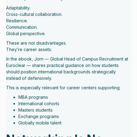
Adaptability.
Cross-cultural collaboration.
Resilience.
Communication.
Global perspective.
These are not disadvantages.
They’re career assets.
In the ebook, Jorn — Global Head of Campus Recruitment at
Euroclear — shares practical guidance on how students
should position international backgrounds strategically
instead of defensively.
This is especially relevant for career centers supporting:
MBA programs
International cohorts
Masters students
Exchange programs
Globally mobile talent