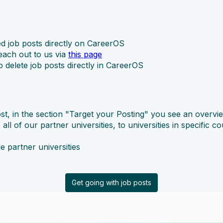
d job posts directly on CareerOS
reach out to us via
this page
delete job posts directly in CareerOS
ost, in the section "Target your Posting" you see an overview
ll of our partner universities, to universities in specific co
le partner universities
Get going with job posts