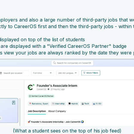
mployers and also a large number of third-party jobs that w
ly to CareerOS first and then the third-party jobs - within
isplayed on top of the list of students
are displayed with a "Verified CareerOS Partner" badge
is view your jobs are always ranked by the date they were
(What a student sees on the top of his job feed)