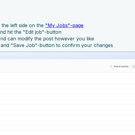
 the left side on the
"My Jobs"-page
nd hit the "Edit job"-button
 and can modify the post however you like
 and "Save Job"-button to confirm your changes