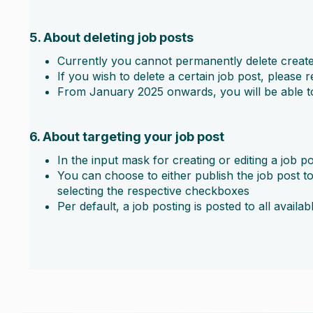
5. About deleting job posts
Currently you cannot permanently delete create
If you wish to delete a certain job post, please 
From January 2025 onwards, you will be able to 
6. About targeting your job post
In the input mask for creating or editing a job p
You can choose to either publish the job post to a
selecting the respective checkboxes
Per default, a job posting is posted to all availab