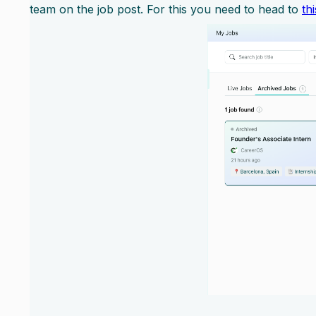
team on the job post. For this you need to head to
th