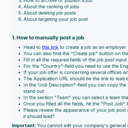
How to archive or publish a job
About the ranking of jobs
About deleting job posts
About targeting your job post
1. How to manually post a job
Head to
this link
to create a job as an employe
You can also find the "Create job" button on the
Fill in all the required fields of the job post inpu
For the "Country"-field you need to use the Eng
If your job offer is concerning several offices an
The Application URL should be the link to lead 
In the "Job Description"-field you can copy the d
stand out
In the section "Team" you can select a team that 
Once you filled all the fields, hit the "Post Job" 
Please review the appearance of your job post o
it should lead?
Important:
You cannot edit your company's general in