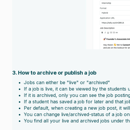
3. How to archive or publish a job
Jobs can either be "live" or "archived"
If a job is live, it can be viewed by the student
If it is archived, only you can see the job posti
If a student has saved a job for later and that jo
Per default, when creating a new job post, it wil
You can change live/archived-status of a job on 
You find all your live and archived jobs under th