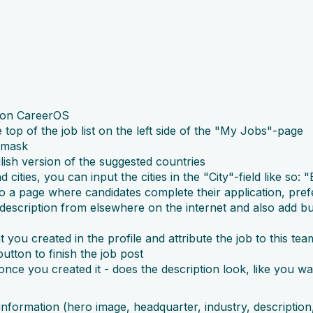
r on CareerOS
 top of the job list on the left side of the "My Jobs"-page
t mask
lish version of the suggested countries
d cities, you can input the cities in the "City"-field like so
to a page where candidates complete their application, pre
escription from elsewhere on the internet and also add bulle
you created in the profile and attribute the job to this tea
button to finish the job post
nce you created it - does the description look, like you wa
formation (hero image, headquarter, industry, description, l