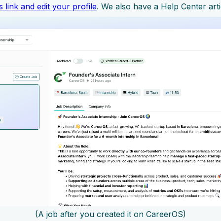
is link and edit your profile
. We also have a Help Center art
(A job after you created it on CareerOS)