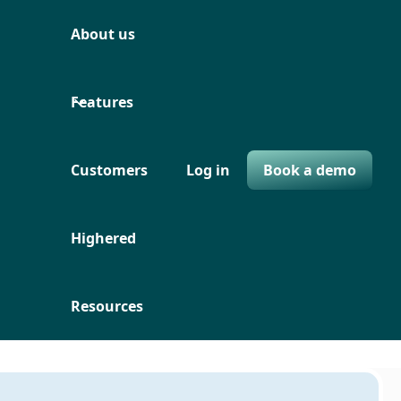
About us
Features
Customers
Log in
Book a demo
Highered
Resources