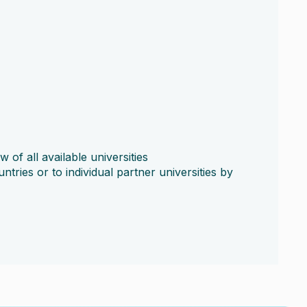
 of all available universities
untries or to individual partner universities by