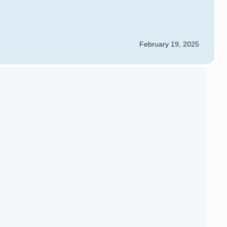
February 19, 2025