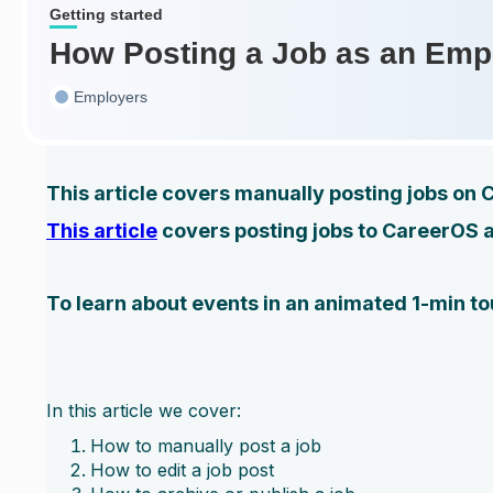
Getting started
How Posting a Job as an Emp
Employers
This article covers manually posting jobs on
This article
covers posting jobs to CareerOS 
To learn about events in an animated 1-min tou
In this article we cover:
How to manually post a job
How to edit a job post