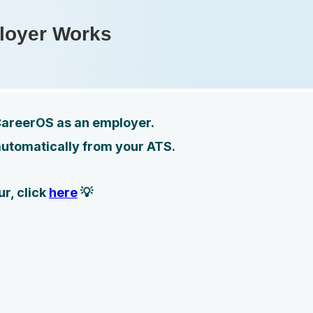
loyer Works
 CareerOS as an employer.
automatically from your ATS.
r, click
here
💡