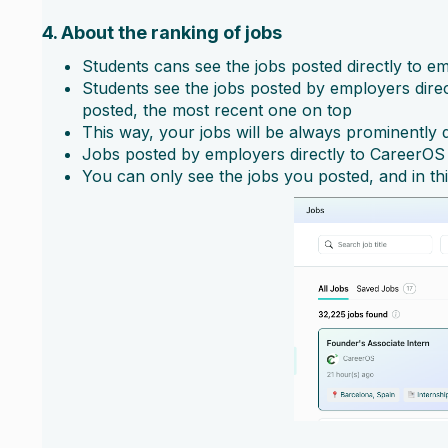
4. About the ranking of jobs
Students cans see the jobs posted directly to e
Students see the jobs posted by employers direct
posted, the most recent one on top
This way, your jobs will be always prominently d
Jobs posted by employers directly to CareerOS 
You can only see the jobs you posted, and in th