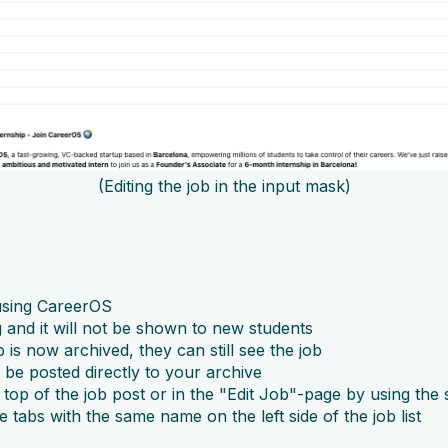
(Editing the job in the input mask)
s using CareerOS
ng and it will not be shown to new students
b is now archived, they can still see the job
l be posted directly to your archive
top of the job post or in the "Edit Job"-page by using the 
e tabs with the same name on the left side of the job list