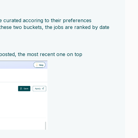
e curated accoring to their preferences
 these two buckets, the jobs are ranked by date
 posted, the most recent one on top