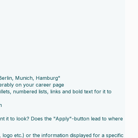
: "Berlin, Munich, Hamburg"
ferably on your career page
ts, numbered lists, links and bold text for it to
m
nt it to look? Does the "Apply"-button lead to where
ogo etc.) or the information displayed for a specific