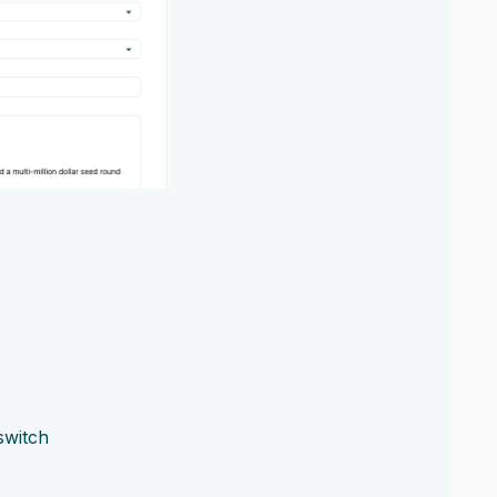
switch