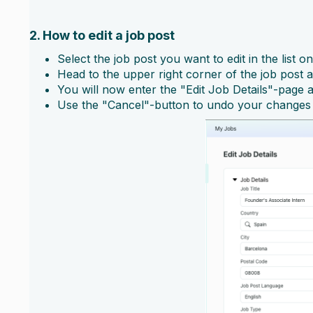
2. How to edit a job post
Select the job post you want to edit in the list on
Head to the upper right corner of the job post a
You will now enter the "Edit Job Details"-page
Use the "Cancel"-button to undo your changes