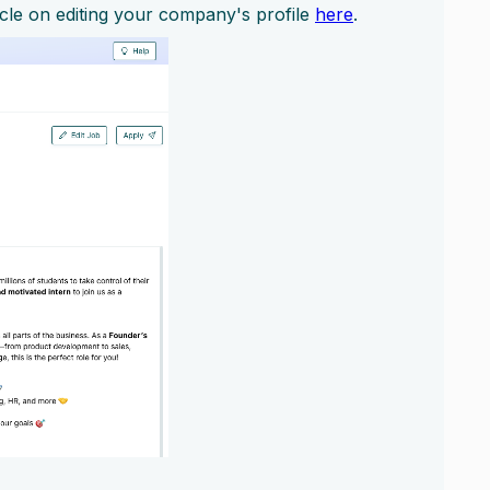
icle on editing your company's profile
here
.